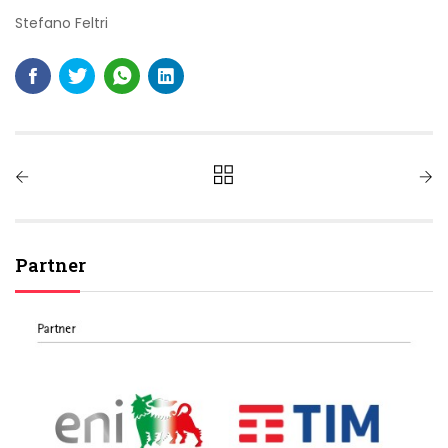
Stefano Feltri
Partner